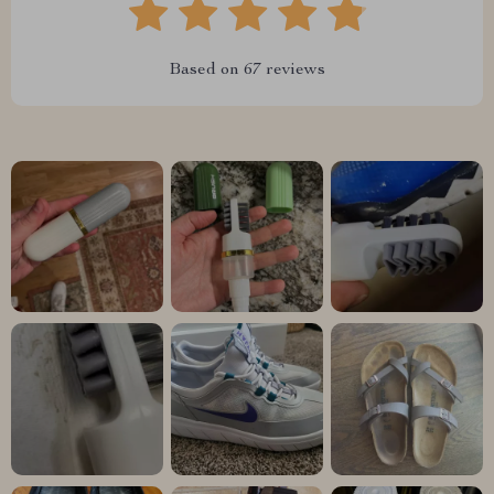
Based on
67
reviews