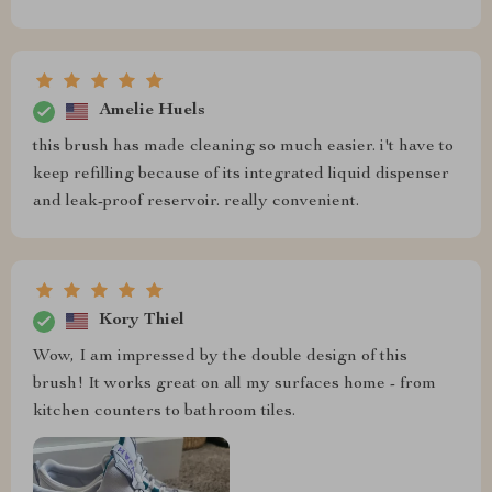
Amelie Huels
this brush has made cleaning so much easier. i't have to
keep refilling because of its integrated liquid dispenser
and leak-proof reservoir. really convenient.
Kory Thiel
Wow, I am impressed by the double design of this
brush! It works great on all my surfaces home - from
kitchen counters to bathroom tiles.