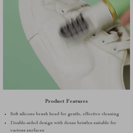
Product Features
Soft silicone brush head for gentle, effective cleaning
Double-sided design with dense bristles suitable for
various surfaces