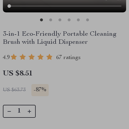
3-in-1 Eco-Friendly Portable Cleaning
Brush with Liquid Dispenser
4.9
67 ratings
US $8.51
-
87%
US $63.73