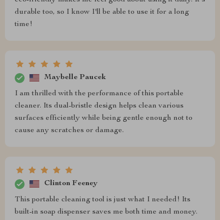
durable too, so I know I'll be able to use it for a long
time!
Maybelle Paucek
I am thrilled with the performance of this portable
cleaner. Its dual-bristle design helps clean various
surfaces efficiently while being gentle enough not to
cause any scratches or damage.
Clinton Feeney
This portable cleaning tool is just what I needed! Its
built-in soap dispenser saves me both time and money.