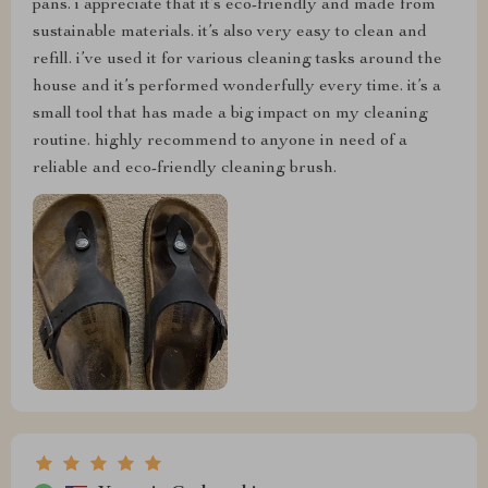
pans. i appreciate that it’s eco-friendly and made from
sustainable materials. it’s also very easy to clean and
refill. i’ve used it for various cleaning tasks around the
house and it’s performed wonderfully every time. it’s a
small tool that has made a big impact on my cleaning
routine. highly recommend to anyone in need of a
reliable and eco-friendly cleaning brush.