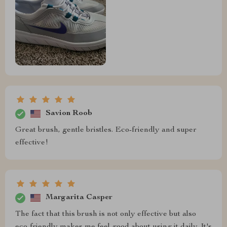
Savion Roob
Great brush, gentle bristles. Eco-friendly and super
effective!
Margarita Casper
The fact that this brush is not only effective but also
eco-friendly makes me feel good about using it daily. It's