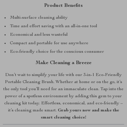
Product Benefits
Multi-surface cleaning ability
Time and effort saving with an all-in-one tool
Economical and less wasteful
Compact and portable for use anywhere
Eco-friendly choice for the conscious consumer
Make Cleaning a Breeze
Don’t wait to simplify your life with our 3-in-1 Eco-Friendly
Portable Cleaning Brush. Whether at home or on the go, it’s
the only tool you’ll need for an immaculate clean. Tap into the
power of a spotless environment by adding this gem to your
cleaning kit today. Effortless, economical, and eco-friendly –
it’s cleaning made smart.
Grab yours now and make the
smart cleaning choice!