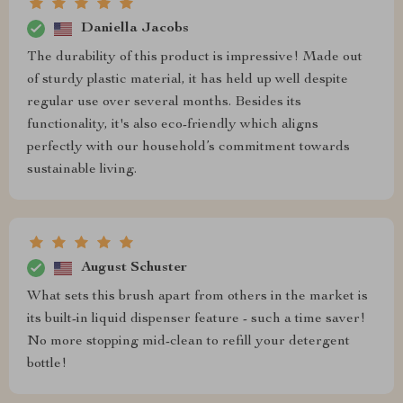
Daniella Jacobs
The durability of this product is impressive! Made out
of sturdy plastic material, it has held up well despite
regular use over several months. Besides its
functionality, it's also eco-friendly which aligns
perfectly with our household’s commitment towards
sustainable living.
August Schuster
What sets this brush apart from others in the market is
its built-in liquid dispenser feature - such a time saver!
No more stopping mid-clean to refill your detergent
bottle!