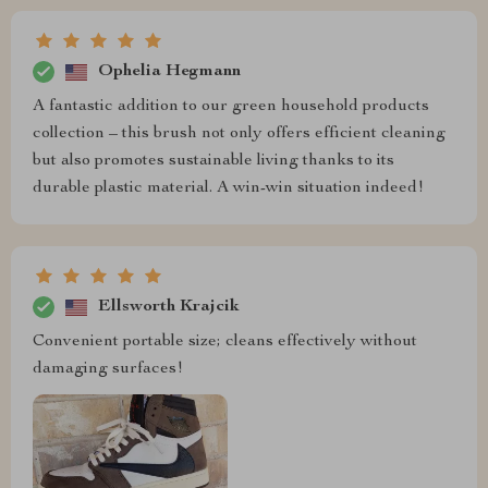
Ophelia Hegmann
A fantastic addition to our green household products
collection – this brush not only offers efficient cleaning
but also promotes sustainable living thanks to its
durable plastic material. A win-win situation indeed!
Ellsworth Krajcik
Convenient portable size; cleans effectively without
damaging surfaces!