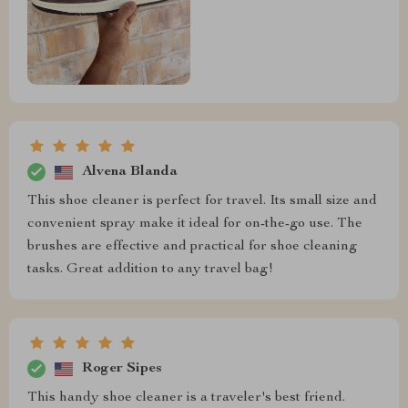
Alvena Blanda
This shoe cleaner is perfect for travel. Its small size and
convenient spray make it ideal for on-the-go use. The
brushes are effective and practical for shoe cleaning
tasks. Great addition to any travel bag!
Roger Sipes
This handy shoe cleaner is a traveler's best friend.