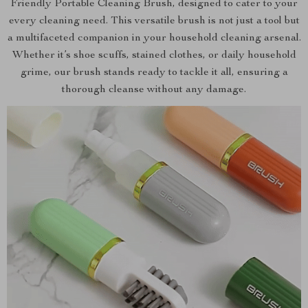
Friendly Portable Cleaning Brush, designed to cater to your
every cleaning need. This versatile brush is not just a tool but
a multifaceted companion in your household cleaning arsenal.
Whether it’s shoe scuffs, stained clothes, or daily household
grime, our brush stands ready to tackle it all, ensuring a
thorough cleanse without any damage.