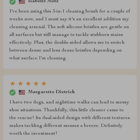
Isabelle Metz
I've been using this 3-in-1 cleaning brush for a couple of
weeks now, and I must say it's an excellent addition my
cleaning arsenal. The soft silicone bristles are gentle on
all surfaces but still manage to tackle stubborn stains
effectively. Plus, the double-sided allows me to switch
between dense and less dense bristles depending on
what surface I'm cleaning.
Margarette Dietrich
I have two dogs, and nighttime walks can lead to messy
shoe situations. Thankfully, this little cleaner came to
the rescue! Its dual-sided design with different textures
makes tackling different messes a breeze. Definitely
worth the investment!