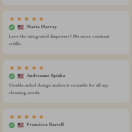
Maria Harvey
Love the integrated dispenser! No more constant
refills.
Audreanne Spinka
Double-sided design makes it versatile for all my
cleaning needs.
Francisca Bartell