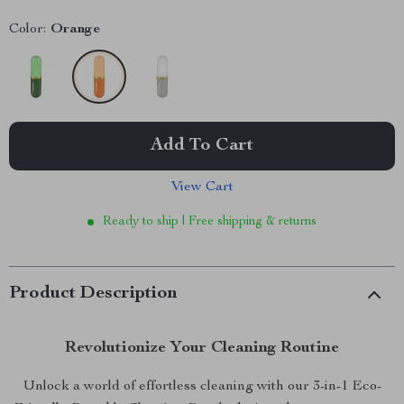
Color:
Orange
Add To Cart
View Cart
Ready to ship | Free shipping & returns
Product Description
Revolutionize Your Cleaning Routine
Unlock a world of effortless cleaning with our 3-in-1 Eco-