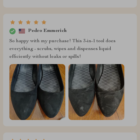
Pedro Emmerich
So happy with my purchase! This 3-in-1 tool does
everything - scrubs, wipes and dispenses liquid
efficiently without leaks or spills!