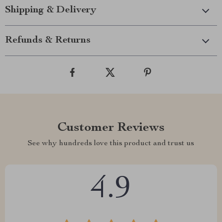
Shipping & Delivery
Refunds & Returns
Customer Reviews
See why hundreds love this product and trust us
4.9