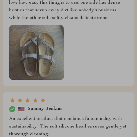
love how easy this thing is to use. one side has dense
bristles that scrub away dirt like nobody’s business
while the other side softly cleans delicate items
Sammy Jenkins
An excellent product that combines functionality with
sustainability! The soft silicone head ensures gentle yet
thorough cleaning.