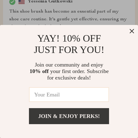
Yessenia Gutkowski
This shoe brush has become an essential part of my
shoe care routine. It's gentle yet effective, ensuring my
shoes always look their best
YAY! 10% OFF
JUST FOR YOU!
Cooper Rempel
Join our community and enjoy
I never knew a shoe brush could make such a
10% off
your first order. Subscribe
for exclusive deals!
difference until I tried this one. It's like giving my shoes
a spa treatment – they come out looking refreshed and
rejuvenated
JOIN & ENJOY PERKS!
Yessenia Bartell
i love this little cleaning brush. it’s so handy for quick