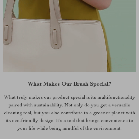
What Makes Our Brush Special?
What truly makes our product special is its multifunctionality
paired with sustainability. Not only do you get a versatile
cleaning tool, but you also contribute to a greener planet with
its eco-friendly design. It’s a tool that brings convenience to
your life while being mindful of the environment.