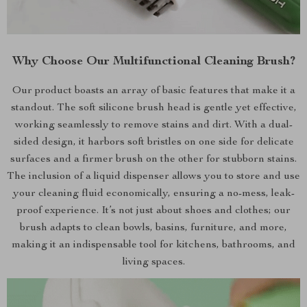
Why Choose Our Multifunctional Cleaning Brush?
Our product boasts an array of basic features that make it a
standout. The soft silicone brush head is gentle yet effective,
working seamlessly to remove stains and dirt. With a dual-
sided design, it harbors soft bristles on one side for delicate
surfaces and a firmer brush on the other for stubborn stains.
The inclusion of a liquid dispenser allows you to store and use
your cleaning fluid economically, ensuring a no-mess, leak-
proof experience. It’s not just about shoes and clothes; our
brush adapts to clean bowls, basins, furniture, and more,
making it an indispensable tool for kitchens, bathrooms, and
living spaces.