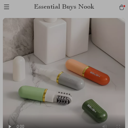
Essential Buys Nook