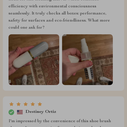
efficiency with environmental consciousness
seamlessly. It truly checks all boxes: performance,
safety for surfaces and eco-friendliness. What more
could one ask for?
Destiney Ortiz
I'm impressed by the convenience of this shoe brush