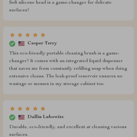
Soft silicone head is a game-changer for delicate
surfaces!
Casper Terry
This eco-friendly portable cleaning brush is a game-
changer! It comes with an integrated liquid dispenser
that saves me from constantly refilling soap when doing
extensive cleans. The leak-proof reservoir ensures no
wastage or messes in my storage cabinet too.
Dallin Lubowitz
Durable, eco-friendly, and excellent at cleaning various
surfaces.