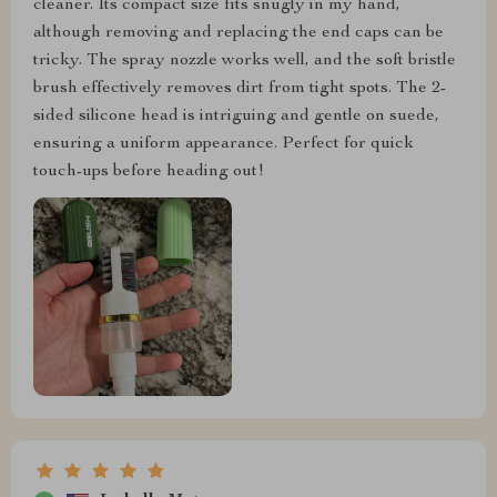
cleaner. Its compact size fits snugly in my hand,
although removing and replacing the end caps can be
tricky. The spray nozzle works well, and the soft bristle
brush effectively removes dirt from tight spots. The 2-
sided silicone head is intriguing and gentle on suede,
ensuring a uniform appearance. Perfect for quick
touch-ups before heading out!