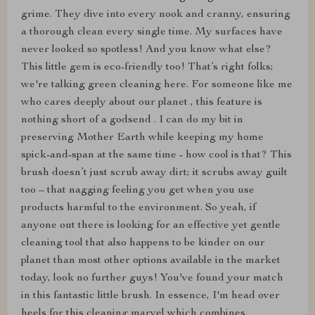
grime. They dive into every nook and cranny, ensuring
a thorough clean every single time. My surfaces have
never looked so spotless! And you know what else?
This little gem is eco-friendly too! That’s right folks;
we're talking green cleaning here. For someone like me
who cares deeply about our planet , this feature is
nothing short of a godsend . I can do my bit in
preserving Mother Earth while keeping my home
spick-and-span at the same time - how cool is that? This
brush doesn’t just scrub away dirt; it scrubs away guilt
too – that nagging feeling you get when you use
products harmful to the environment. So yeah, if
anyone out there is looking for an effective yet gentle
cleaning tool that also happens to be kinder on our
planet than most other options available in the market
today, look no further guys! You've found your match
in this fantastic little brush. In essence, I'm head over
heels for this cleaning marvel which combines