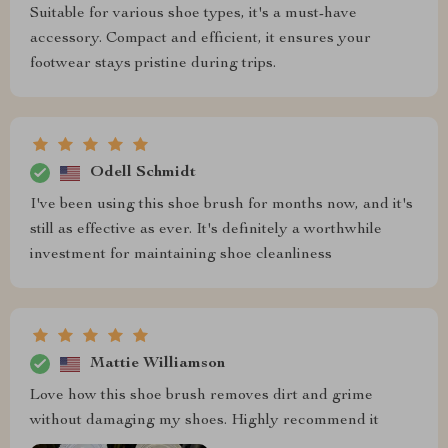
Suitable for various shoe types, it's a must-have
accessory. Compact and efficient, it ensures your
footwear stays pristine during trips.
Odell Schmidt
I've been using this shoe brush for months now, and it's
still as effective as ever. It's definitely a worthwhile
investment for maintaining shoe cleanliness
Mattie Williamson
Love how this shoe brush removes dirt and grime
without damaging my shoes. Highly recommend it