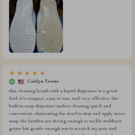
Caitlyn Towne
this cleaning brush with a liquid dispenser is a great
find. it’s compact, easy to use, and very effective. the
built-in soap dispenser makes cleaning quick and
convenient, eliminating the need to stop and apply more
soap. the bristles are strong enough to tackle stubborn
grime but gentle enough not to scratch my pots and