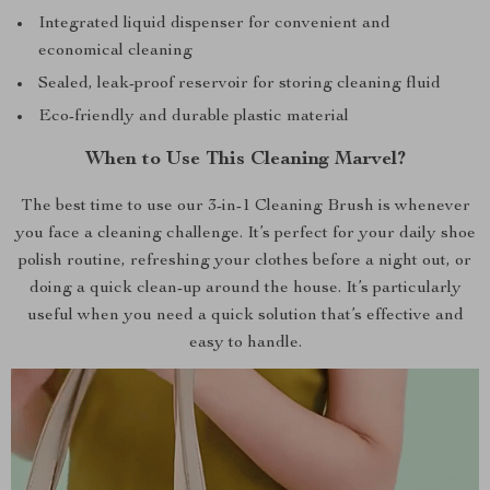
Integrated liquid dispenser for convenient and
economical cleaning
Sealed, leak-proof reservoir for storing cleaning fluid
Eco-friendly and durable plastic material
When to Use This Cleaning Marvel?
The best time to use our 3-in-1 Cleaning Brush is whenever
you face a cleaning challenge. It’s perfect for your daily shoe
polish routine, refreshing your clothes before a night out, or
doing a quick clean-up around the house. It’s particularly
useful when you need a quick solution that’s effective and
easy to handle.