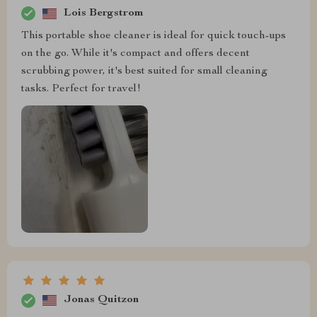
Lois Bergstrom
This portable shoe cleaner is ideal for quick touch-ups
on the go. While it's compact and offers decent
scrubbing power, it's best suited for small cleaning
tasks. Perfect for travel!
Jonas Quitzon