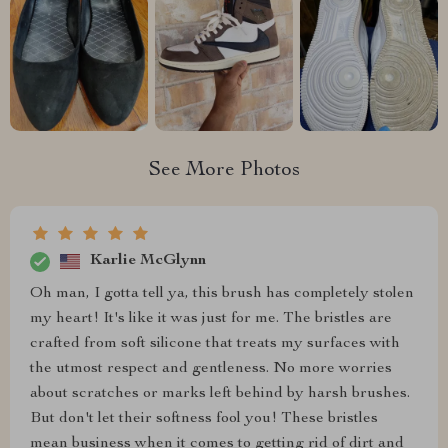
See More Photos
Karlie McGlynn
Oh man, I gotta tell ya, this brush has completely stolen
my heart! It's like it was just for me. The bristles are
crafted from soft silicone that treats my surfaces with
the utmost respect and gentleness. No more worries
about scratches or marks left behind by harsh brushes.
But don't let their softness fool you! These bristles
mean business when it comes to getting rid of dirt and