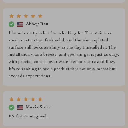
Abbey Rau
I found exactly what I was looking for. The stainless
steel construction feels solid, and the electroplated
surface still looks as shiny as the day I installed it. The
installation was a breeze, and operating it is just as easy,
with precise control over water temperature and flow.
It's refreshing to see a product that not only meets but
exceeds expectations.
Mavis Stehr
It's functioning well.