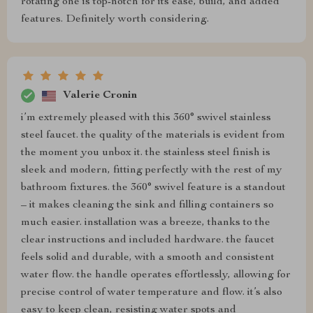
rotating one is top-notch for its ease, build, and added
features. Definitely worth considering.
Valerie Cronin
i’m extremely pleased with this 360° swivel stainless
steel faucet. the quality of the materials is evident from
the moment you unbox it. the stainless steel finish is
sleek and modern, fitting perfectly with the rest of my
bathroom fixtures. the 360° swivel feature is a standout
– it makes cleaning the sink and filling containers so
much easier. installation was a breeze, thanks to the
clear instructions and included hardware. the faucet
feels solid and durable, with a smooth and consistent
water flow. the handle operates effortlessly, allowing for
precise control of water temperature and flow. it’s also
easy to keep clean, resisting water spots and