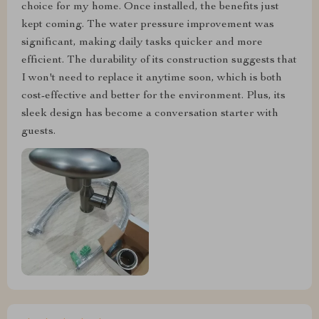
choice for my home. Once installed, the benefits just
kept coming. The water pressure improvement was
significant, making daily tasks quicker and more
efficient. The durability of its construction suggests that
I won't need to replace it anytime soon, which is both
cost-effective and better for the environment. Plus, its
sleek design has become a conversation starter with
guests.