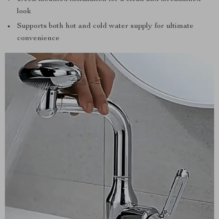
look
Supports both hot and cold water supply for ultimate
convenience