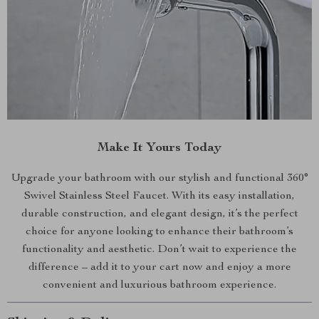
Make It Yours Today
Upgrade your bathroom with our stylish and functional 360°
Swivel Stainless Steel Faucet. With its easy installation,
durable construction, and elegant design, it’s the perfect
choice for anyone looking to enhance their bathroom’s
functionality and aesthetic. Don’t wait to experience the
difference – add it to your cart now and enjoy a more
convenient and luxurious bathroom experience.