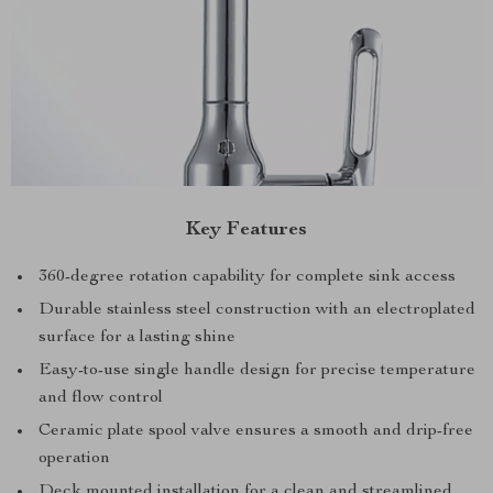
Key Features
360-degree rotation capability for complete sink access
Durable stainless steel construction with an electroplated
surface for a lasting shine
Easy-to-use single handle design for precise temperature
and flow control
Ceramic plate spool valve ensures a smooth and drip-free
operation
Deck mounted installation for a clean and streamlined