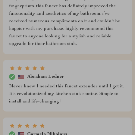
fingerprints. this faucet has definitely improved the
functionality and aesthetics of my bathroom. i’ve
received numerous compliments on it and couldn’t be
happier with my purchase. highly recommend this
faucet to anyone looking for a stylish and reliable
upgrade for their bathroom sink.
Abraham Ledner
Never knew I needed this faucet extender until I got it.
It's revolutionized my kitchen sink routine. Simple to
install and life-changing!
Carmela Nikolaus