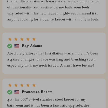
the handle operates with ease. it’s a perfect combination
of functionality and aesthetics. my bathroom feels
upgraded with this new faucet. highly recommend it to
anyone looking for a quality faucet with a modern look.
Roy Adams
Absolutely adore this! Installation was simple. It's been
a game-changer for face washing and brushing teeth,
especially with my neck issues. A must-have for me!
Francesco Boehm
got this 360° swivel stainless steel faucet for my
bathroom and it has been a fantastic upgrade. the