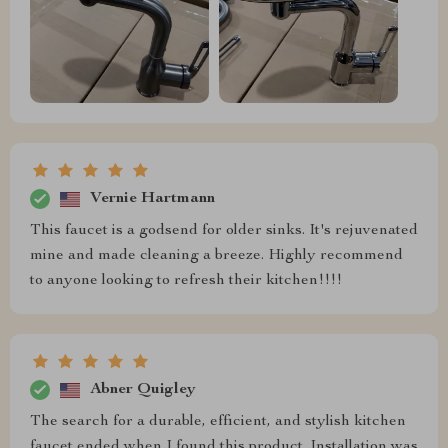
Vernie Hartmann
This faucet is a godsend for older sinks. It's rejuvenated
mine and made cleaning a breeze. Highly recommend
to anyone looking to refresh their kitchen!!!!
Abner Quigley
The search for a durable, efficient, and stylish kitchen
faucet ended when I found this product. Installation was