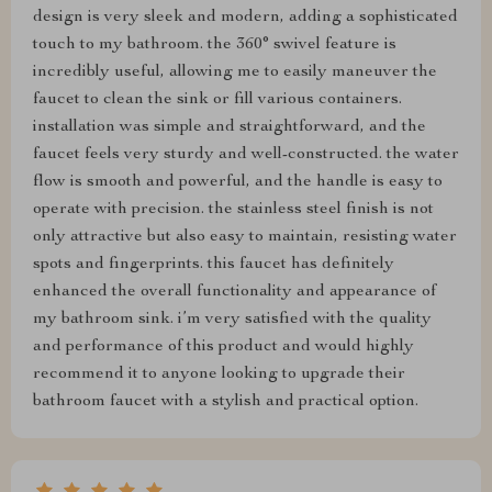
design is very sleek and modern, adding a sophisticated
touch to my bathroom. the 360° swivel feature is
incredibly useful, allowing me to easily maneuver the
faucet to clean the sink or fill various containers.
installation was simple and straightforward, and the
faucet feels very sturdy and well-constructed. the water
flow is smooth and powerful, and the handle is easy to
operate with precision. the stainless steel finish is not
only attractive but also easy to maintain, resisting water
spots and fingerprints. this faucet has definitely
enhanced the overall functionality and appearance of
my bathroom sink. i’m very satisfied with the quality
and performance of this product and would highly
recommend it to anyone looking to upgrade their
bathroom faucet with a stylish and practical option.