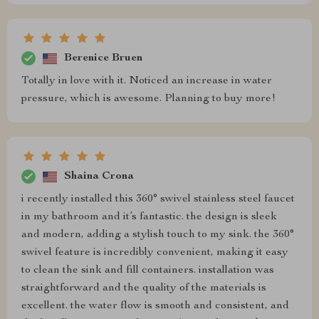
Berenice Bruen
Totally in love with it. Noticed an increase in water
pressure, which is awesome. Planning to buy more!
Shaina Crona
i recently installed this 360° swivel stainless steel faucet
in my bathroom and it’s fantastic. the design is sleek
and modern, adding a stylish touch to my sink. the 360°
swivel feature is incredibly convenient, making it easy
to clean the sink and fill containers. installation was
straightforward and the quality of the materials is
excellent. the water flow is smooth and consistent, and