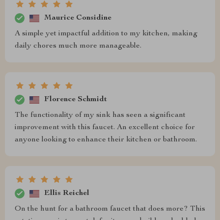
Maurice Considine
A simple yet impactful addition to my kitchen, making
daily chores much more manageable.
Florence Schmidt
The functionality of my sink has seen a significant
improvement with this faucet. An excellent choice for
anyone looking to enhance their kitchen or bathroom.
Ellis Reichel
On the hunt for a bathroom faucet that does more? This