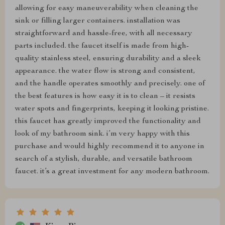
allowing for easy maneuverability when cleaning the
sink or filling larger containers. installation was
straightforward and hassle-free, with all necessary
parts included. the faucet itself is made from high-
quality stainless steel, ensuring durability and a sleek
appearance. the water flow is strong and consistent,
and the handle operates smoothly and precisely. one of
the best features is how easy it is to clean – it resists
water spots and fingerprints, keeping it looking pristine.
this faucet has greatly improved the functionality and
look of my bathroom sink. i’m very happy with this
purchase and would highly recommend it to anyone in
search of a stylish, durable, and versatile bathroom
faucet. it’s a great investment for any modern bathroom.