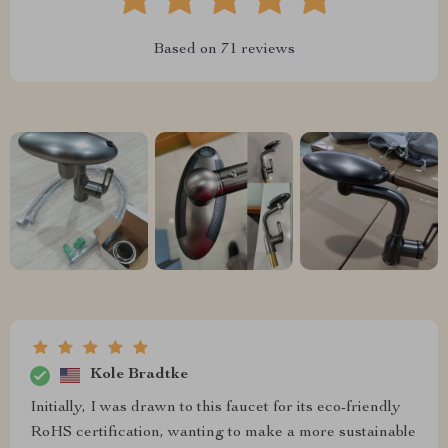
Based on
71
reviews
Kole Bradtke
Initially, I was drawn to this faucet for its eco-friendly
RoHS certification, wanting to make a more sustainable