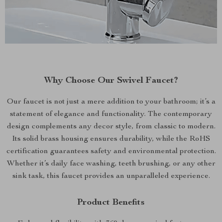
Why Choose Our Swivel Faucet?
Our faucet is not just a mere addition to your bathroom; it’s a
statement of elegance and functionality. The contemporary
design complements any decor style, from classic to modern.
Its solid brass housing ensures durability, while the RoHS
certification guarantees safety and environmental protection.
Whether it’s daily face washing, teeth brushing, or any other
sink task, this faucet provides an unparalleled experience.
Product Benefits