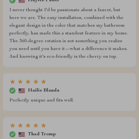
Haylee Fadel
I never thought I'd be passionate about a faucet, but
here we are. The easy installation, combined with the
elegant design in the color that matches my bathroom
perfectly, has made this a standout feature in my home.
The 360-degree rotation is not something you realize
you need until you have it—what a difference it makes.
And knowing it's eco-friendly is the cherry on top.
Hailie Blanda
Perfectly unique and fits well.
Thad Tromp