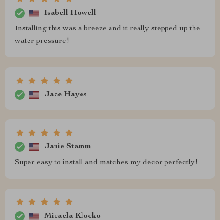
Isabell Howell
Installing this was a breeze and it really stepped up the
water pressure!
Jace Hayes
Janie Stamm
Super easy to install and matches my decor perfectly!
Micaela Klocko