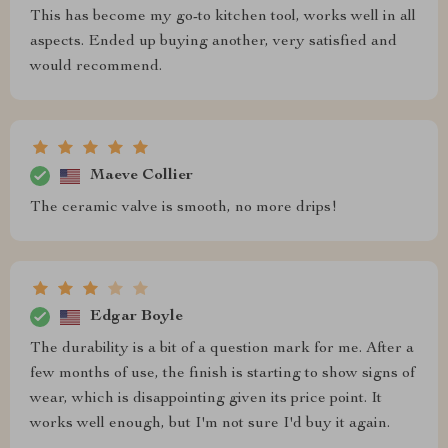
This has become my go-to kitchen tool, works well in all
aspects. Ended up buying another, very satisfied and
would recommend.
Maeve Collier
The ceramic valve is smooth, no more drips!
Edgar Boyle
The durability is a bit of a question mark for me. After a
few months of use, the finish is starting to show signs of
wear, which is disappointing given its price point. It
works well enough, but I'm not sure I'd buy it again.