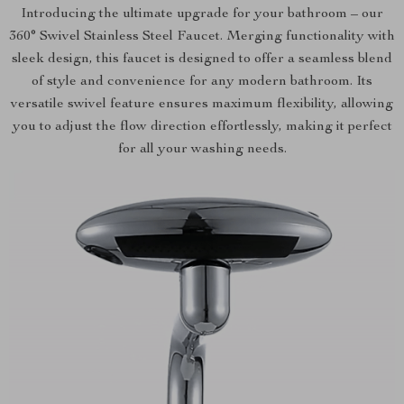
Introducing the ultimate upgrade for your bathroom – our
360° Swivel Stainless Steel Faucet. Merging functionality with
sleek design, this faucet is designed to offer a seamless blend
of style and convenience for any modern bathroom. Its
versatile swivel feature ensures maximum flexibility, allowing
you to adjust the flow direction effortlessly, making it perfect
for all your washing needs.