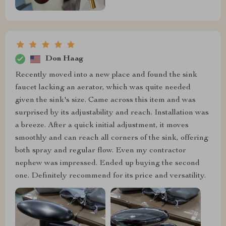
Don Haag
Recently moved into a new place and found the sink
faucet lacking an aerator, which was quite needed
given the sink's size. Came across this item and was
surprised by its adjustability and reach. Installation was
a breeze. After a quick initial adjustment, it moves
smoothly and can reach all corners of the sink, offering
both spray and regular flow. Even my contractor
nephew was impressed. Ended up buying the second
one. Definitely recommend for its price and versatility.