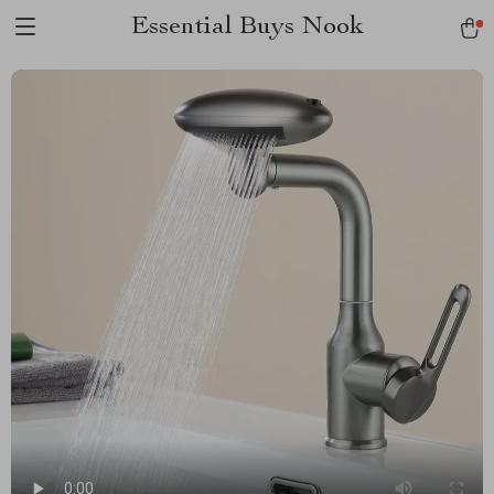
Essential Buys Nook