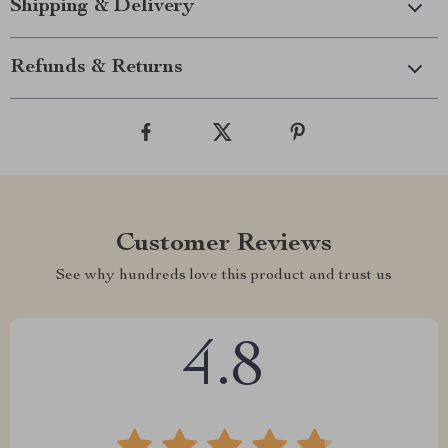
Shipping & Delivery
Refunds & Returns
Customer Reviews
See why hundreds love this product and trust us
4.8