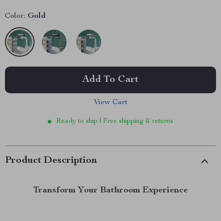
Color:
Gold
Add To Cart
View Cart
Ready to ship | Free shipping & returns
Product Description
Transform Your Bathroom Experience