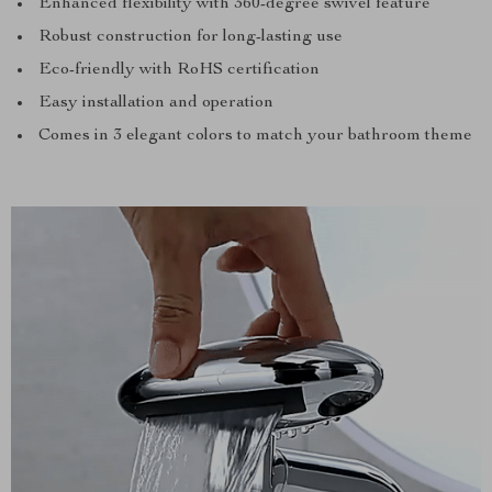
Enhanced flexibility with 360-degree swivel feature
Robust construction for long-lasting use
Eco-friendly with RoHS certification
Easy installation and operation
Comes in 3 elegant colors to match your bathroom theme