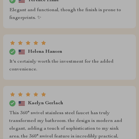
Terence Hane
Elegant and functional, though the finish is prone to
fingerprints. ✨
Helena Hansen
It's certainly worth the investment for the added
convenience.
Kaelyn Gerlach
This 360° swivel stainless steel faucet has truly
transformed my bathroom. the design is modern and
elegant, adding a touch of sophistication to my sink
area. the 360° swivel feature is incredibly practical,