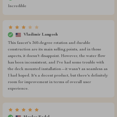
Incredible
Vladimir Langosh
This faucet's 360-degree rotation and durable
construction are its main selling points, and in those
aspects, it doesn't disappoint. However, the water flow
has been inconsistent, and I've had some trouble with
the deck mounted installation—it wasn't as seamless as
I had hoped. It's a decent product, but there's definitely
room for improvement in terms of overall user
experience.