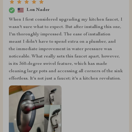
Lon Nader
When I first considered upgrading my kitchen faucet, I
wasn't sure what to expect. But after installing this one,
I'm thoroughly impressed. The ease of installation
meant I didn't have to spend extra on a plumber, and
the immediate improvement in water pressure was
noticeable. What really sets this faucet apart, however,
is its 360-degree swivel feature, which has made
cleaning large pots and accessing all corners of the sink
effortless. It's not just a faucet; it's a kitchen revolution.