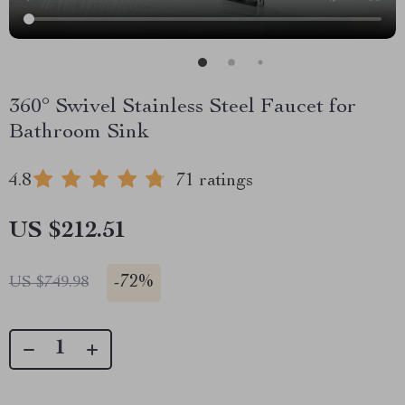
360° Swivel Stainless Steel Faucet for
Bathroom Sink
4.8
71 ratings
US $212.51
-
72%
US $749.98