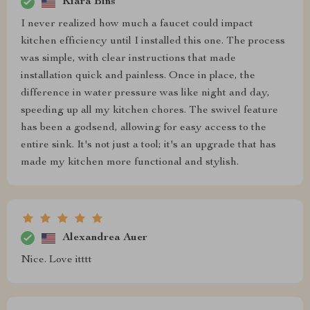
Kiara Bins
I never realized how much a faucet could impact
kitchen efficiency until I installed this one. The process
was simple, with clear instructions that made
installation quick and painless. Once in place, the
difference in water pressure was like night and day,
speeding up all my kitchen chores. The swivel feature
has been a godsend, allowing for easy access to the
entire sink. It's not just a tool; it's an upgrade that has
made my kitchen more functional and stylish.
Alexandrea Auer
Nice. Love itttt