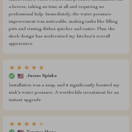
a breeze, taking no time at all and requiring no
professional help. Immediately, the water pressure
improvement was noticeable, making tasks like filling
pots and rinsing dishes quicker and easier. Plus, the
sleek design has modernized my kitchen's overall
appearance.
Justus Spinka
Installation was a snap, and it significantly boosted my
sink's water pressure. A worthwhile investment for an
instant upgrade.