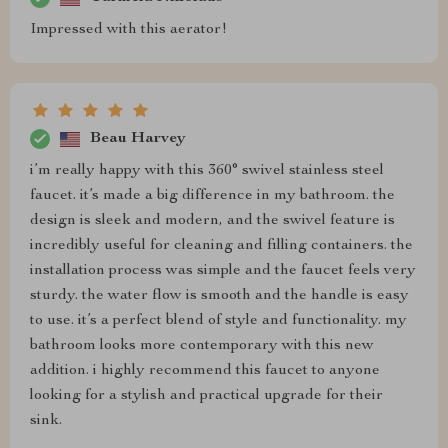
Impressed with this aerator!
Beau Harvey
i’m really happy with this 360° swivel stainless steel
faucet. it’s made a big difference in my bathroom. the
design is sleek and modern, and the swivel feature is
incredibly useful for cleaning and filling containers. the
installation process was simple and the faucet feels very
sturdy. the water flow is smooth and the handle is easy
to use. it’s a perfect blend of style and functionality. my
bathroom looks more contemporary with this new
addition. i highly recommend this faucet to anyone
looking for a stylish and practical upgrade for their
sink.