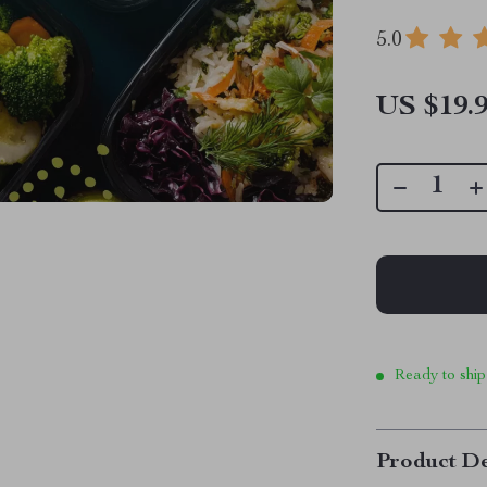
5.0
US $19.
Ready to ship
Product De