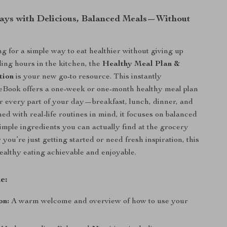
ays with Delicious, Balanced Meals—Without
ng for a simple way to eat healthier without giving up
ding hours in the kitchen, the
Healthy Meal Plan &
tion
is your new go-to resource. This instantly
eBook offers a one-week or one-month healthy meal plan
or every part of your day—breakfast, lunch, dinner, and
ed with real-life routines in mind, it focuses on balanced
simple ingredients you can actually find at the grocery
you’re just getting started or need fresh inspiration, this
althy eating achievable and enjoyable.
e:
on:
A warm welcome and overview of how to use your