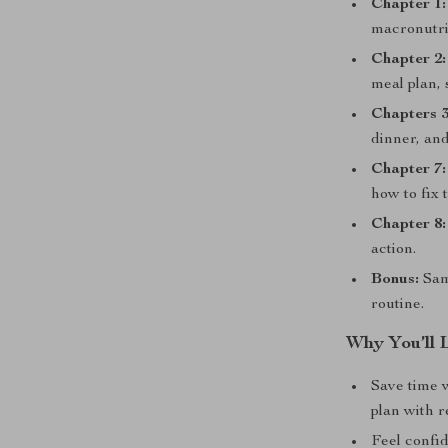
Chapter 1:
macronutrie
Chapter 2:
meal plan, 
Chapters 3
dinner, an
Chapter 7:
how to fix 
Chapter 8:
action.
Bonus:
Samp
routine.
Why You’ll 
Save time 
plan with r
Feel confi