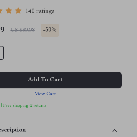
140 ratings
99
-
50%
US $39.98
Add To Cart
View Cart
 | Free shipping & returns
scription