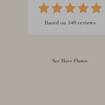
Based on
140
reviews
See More Photos