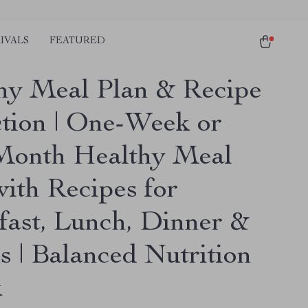
IVALS
FEATURED
hy Meal Plan & Recipe
ction | One-Week or
onth Healthy Meal
with Recipes for
fast, Lunch, Dinner &
s | Balanced Nutrition
k