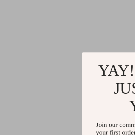
YAY!
JU
Join our comm
your first orde