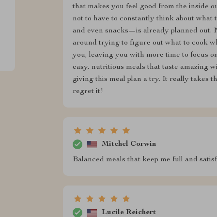
that makes you feel good from the inside ou
not to have to constantly think about what
and even snacks—is already planned out. No
around trying to figure out what to cook whe
you, leaving you with more time to focus on 
easy, nutritious meals that taste amazing 
giving this meal plan a try. It really takes t
regret it!
Mitchel Corwin
Balanced meals that keep me full and satisfi
Lucile Reichert