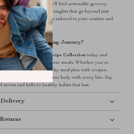
 real-life sustainability. You’ll find actionable grocery
meal prep strategies, and insights that go beyond just
 a complete lifestyle guide tailored to your routine and
art Your Healthy Eating Journey?
e
Healthy Meal Plan & Recipe Collection
today and
 ease, and flavor back to your meals. Whether you’re
e-week or one-month healthy meal plan with recipes,
 good it feels to nourish your body with every bite. Say
 stress and hello to healthy habits that last.
 Delivery
Returns