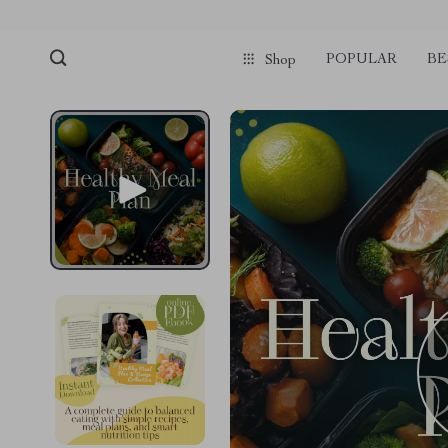
POPULAR
BE
Shop