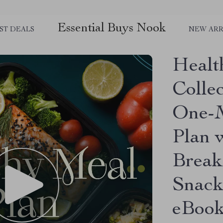
Essential Buys Nook
ST DEALS
NEW ARR
Healt
Colle
One-M
Plan 
Break
Snack
eBoo