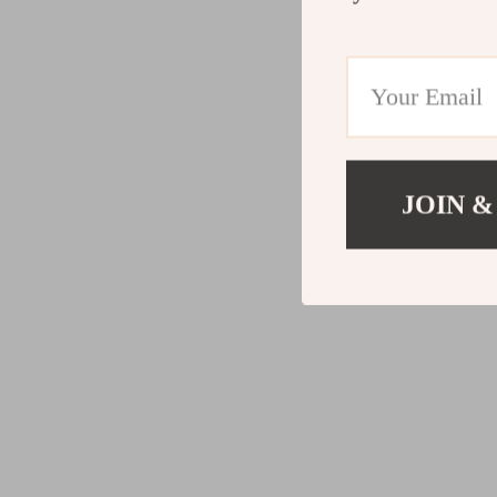
JOIN &