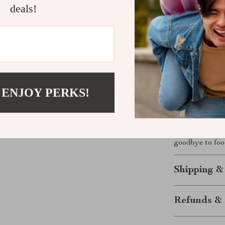
deals!
flexibility, and
shopping tips, 
recipes—this is
preferences.
Ready to St
 ENJOY PERKS!
Download th
bring balance,
following a on
you’ll love how
goodbye to food
Shipping &
Refunds & 