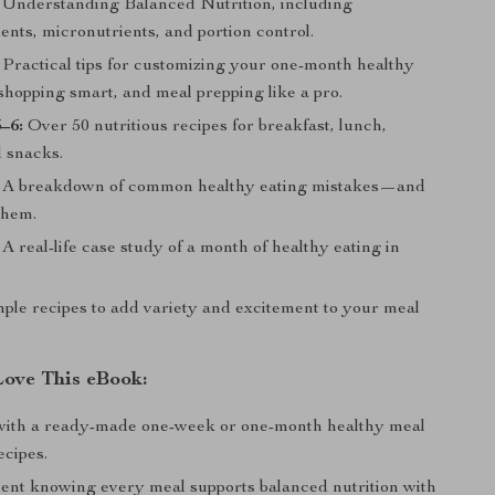
Understanding Balanced Nutrition, including
nts, micronutrients, and portion control.
Practical tips for customizing your one-month healthy
shopping smart, and meal prepping like a pro.
–6:
Over 50 nutritious recipes for breakfast, lunch,
d snacks.
A breakdown of common healthy eating mistakes—and
them.
A real-life case study of a month of healthy eating in
le recipes to add variety and excitement to your meal
Love This eBook:
with a ready-made one-week or one-month healthy meal
ecipes.
dent knowing every meal supports balanced nutrition with