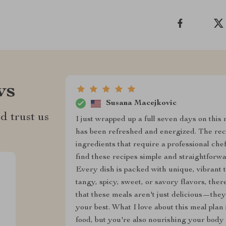
ws
Susana Macejkovic
d trust us
I just wrapped up a full seven days on this 
has been refreshed and energized. The reci
ingredients that require a professional chef'
find these recipes simple and straightforwa
Every dish is packed with unique, vibrant t
tangy, spicy, sweet, or savory flavors, the
that these meals aren't just delicious—they’
your best. What I love about this meal plan i
food, but you're also nourishing your body 