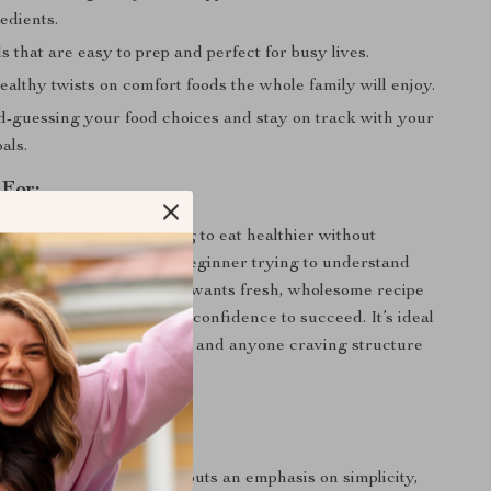
edients.
 that are easy to prep and perfect for busy lives.
althy twists on comfort foods the whole family will enjoy.
d-guessing your food choices and stay on track with your
als.
 For:
perfect for anyone looking to eat healthier without
ng it. Whether you’re a beginner trying to understand
tion or someone who just wants fresh, wholesome recipe
de gives you the tools and confidence to succeed. It’s ideal
ts, working professionals, and anyone craving structure
 Apart:
al plans, this collection puts an emphasis on simplicity,