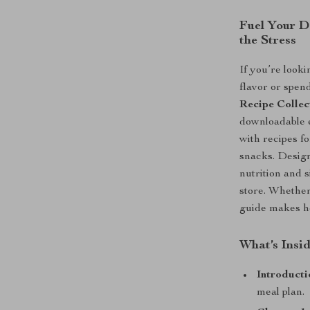
Fuel Your D
the Stress
If you’re looki
flavor or spen
Recipe Collec
downloadable 
with recipes f
snacks. Design
nutrition and 
store. Whether 
guide makes he
What’s Insid
Introducti
meal plan.