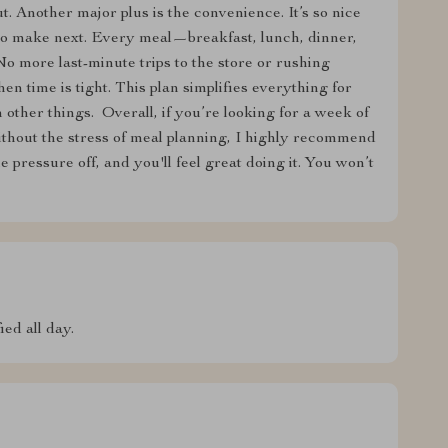
t. Another major plus is the convenience. It’s so nice
 to make next. Every meal—breakfast, lunch, dinner,
 more last-minute trips to the store or rushing
n time is tight. This plan simplifies everything for
other things. ️ Overall, if you’re looking for a week of
without the stress of meal planning, I highly recommend
he pressure off, and you'll feel great doing it. You won’t
ed all day.