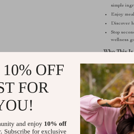
simple ingr
Enjoy meals
Discover he
Stop secon
wellness go
Who This Is
 10% OFF
This eBook is 
overcomplicati
balanced nutri
ST FOR
ideas, this gui
for busy paren
YOU!
in their meals.
What Sets It
unity and enjoy
10% off
r. Subscribe for exclusive
Unlike other me