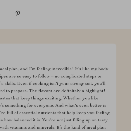
meal plan, and I’m feeling incredible! It's like my body
pes are so easy to follow – no complicated steps or
s skills. Even if cooking isn't your strong suit, you’ll
rd to prepare. The flavors are definitely a highlight!
astes that keep things exciting. Whether you like
re’s something for everyone. And what's even better is
re full of essential nutrients that help keep you feeling
s how balanced it is. You're not just filling up on tasty
with vitamins and minerals. It’s the kind of meal plan