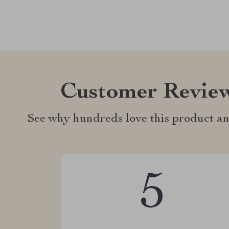
Customer Revie
See why hundreds love this product an
5