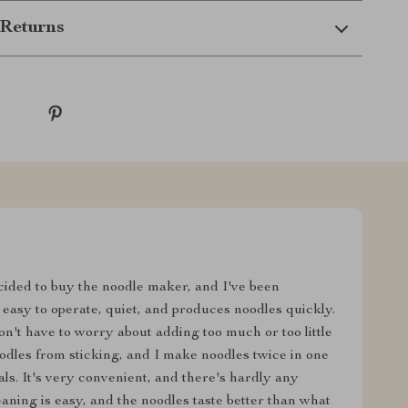
Returns
decided to buy the noodle maker, and I've been
's easy to operate, quiet, and produces noodles quickly.
't have to worry about adding too much or too little
odles from sticking, and I make noodles twice in one
ls. It's very convenient, and there's hardly any
eaning is easy, and the noodles taste better than what