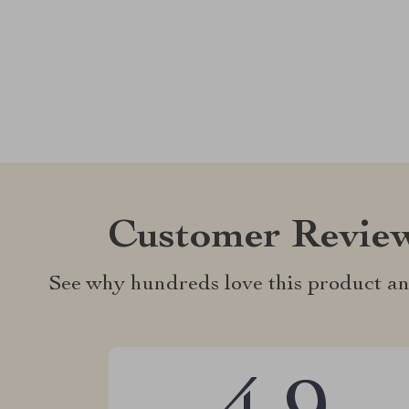
Customer Revie
See why hundreds love this product an