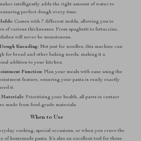
aker intelligently adds the right amount of water to
, ensuring perfect dough every time.
 Molds
: Comes with 7 different molds, allowing you to
es of various thicknesses. From spaghetti to fettuccine,
 dishes will never be monotonous.
 Dough Kneading
: Not just for noodles, this machine can
h for bread and other baking needs, making it a
onal addition to your kitchen.
ointment Function
: Plan your meals with ease using the
pointment feature, ensuring your pasta is ready exactly
eed it.
 Materials
: Prioritizing your health, all parts in contact
are made from food-grade materials.
When to Use
eryday cooking, special occasions, or when you crave the
te of homemade pasta. It’s also an excellent tool for those