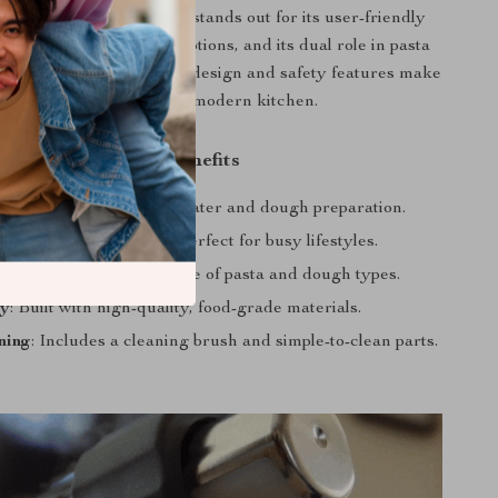
 Noodle & Pasta Maker stands out for its user-friendly
tures, diverse molding options, and its dual role in pasta
ugh kneading. Its smart design and safety features make
it a must-have in every modern kitchen.
Product Benefits
 Operation
: Automated water and dough preparation.
ng
: Quick and efficient, perfect for busy lifestyles.
y
: Suitable for a wide range of pasta and dough types.
ty
: Built with high-quality, food-grade materials.
ning
: Includes a cleaning brush and simple-to-clean parts.