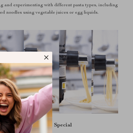
g and experimenting with different pasta types, including
ed noodles using vegetable juices or egg liquids.
What Makes It Special