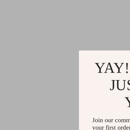
YAY!
JU
Join our comm
your first orde