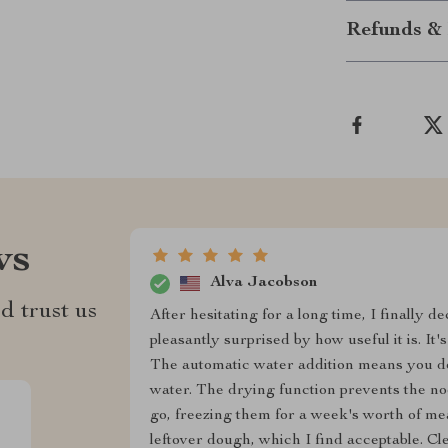
Refunds & 
ws
Alva Jacobson
d trust us
After hesitating for a long time, I finally 
pleasantly surprised by how useful it is. It
The automatic water addition means you don
water. The drying function prevents the no
go, freezing them for a week's worth of mea
leftover dough, which I find acceptable. Cl