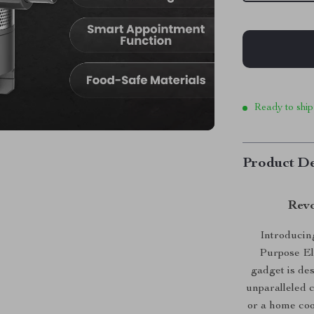
Ready to ship
Product De
Revo
Introducing
Purpose El
gadget is de
unparalleled 
or a home cook