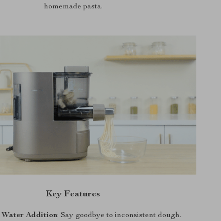
homemade pasta.
Key Features
 Water Addition
: Say goodbye to inconsistent dough.