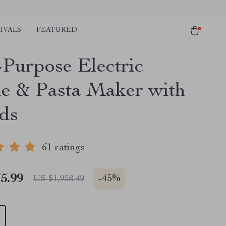
IVALS
FEATURED
-Purpose Electric
e & Pasta Maker with
ds
61 ratings
5.99
-
45%
US $1,958.49