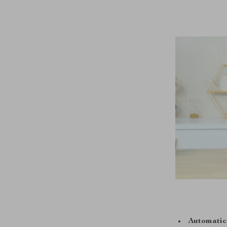
Automatic