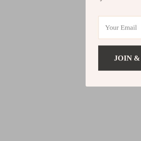
JOIN &