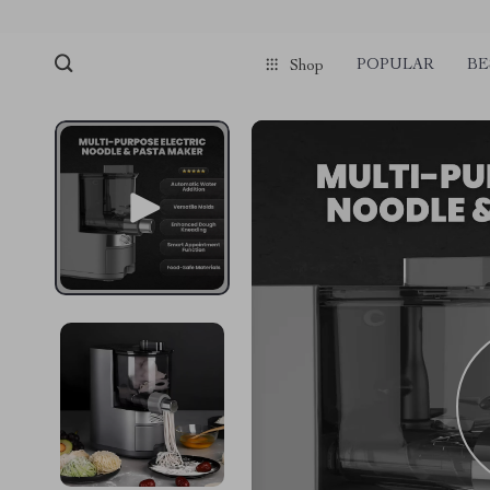
POPULAR
BE
Shop