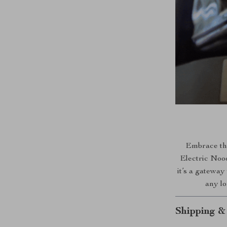
Embrace the
Electric Nood
it’s a gateway
any lo
Shipping &