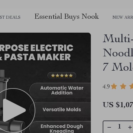
Essential Buys Nook
ST DEALS
NEW ARR
Multi
Noodl
7 Mol
4.9
US $1,07