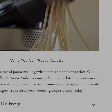
Your Perfect Pasta Awaits
 art of pasta making with ease and sophistication. Our
le & Pasta Maker is more than just a kitchen appliance;
 to culinary creativity and homemade delights. Don’t wait
nger, transform your cooking experiences today!
 Delivery