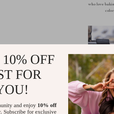
who love bakin
color
 10% OFF
ST FOR
YOU!
unity and enjoy
10% off
r. Subscribe for exclusive