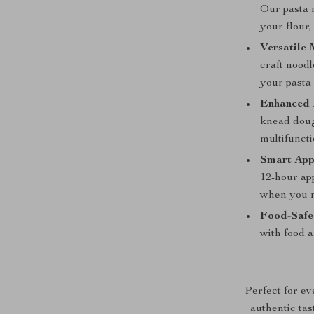
Our pasta m
your flour
Versatile
craft noodl
your pasta
Enhanced
knead doug
multifuncti
Smart App
12-hour ap
when you n
Food-Safe
with food 
Perfect for ev
authentic tas