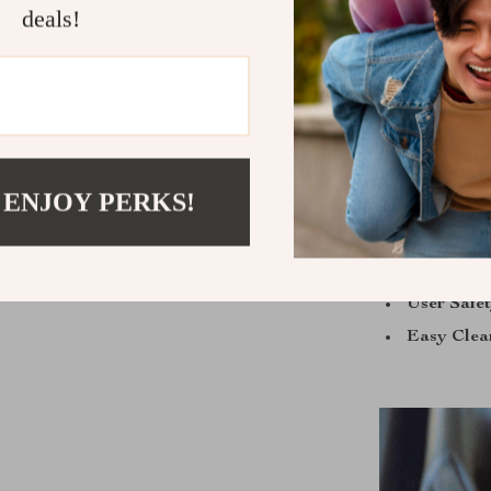
deals!
Our Electric
automatic fea
making and do
 ENJOY PERKS!
Effortless
Time-Savi
Versatilit
User Safe
Easy Clea