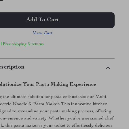
Add To Cart
View Cart
 | Free shipping & returns
scription
lutionize Your Pasta Making Experience
 the ultimate solution for pasta enthusiasts: our Multi-
ectric Noodle & Pasta Maker. This innovative kitchen
signed to streamline your pasta making process, offering
convenience and variety. Whether you’re a seasoned chef
, this pasta maker is your ticket to effortlessly delicious