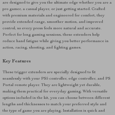
are designed to give you the ultimate edge whether you are a
pro gamer, a casual player, or just getting started. Crafted
with premium materials and engineered for comfort, they
provide extended range, smoother motion, and improved
control, so every press feels more natural and accurate.
Perfect for long gaming sessions, these extenders help
reduce hand fatigue while giving you better performance in
action, racing, shooting, and fighting games.
Key Features
These trigger extenders are specially designed to fit
seamlessly with your PS5 controller, edge controller, and PS
Portal remote player. They are lightweight yet durable,
making them practical for everyday gaming. With versatile
options included in the kit, you can choose between different
lengths and thicknesses to match your preferred style and
the type of game you are playing. Installation is quick and