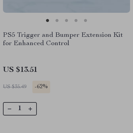
PS5 Trigger and Bumper Extension Kit
for Enhanced Control
US $13.51
-
62%
US $35.49