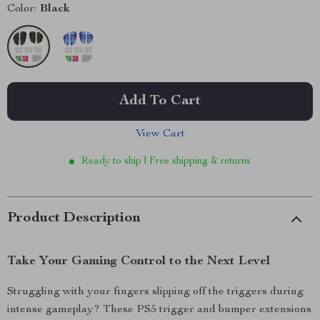
Color:
Black
Add To Cart
View Cart
Ready to ship | Free shipping & returns
Product Description
Take Your Gaming Control to the Next Level
Struggling with your fingers slipping off the triggers during
intense gameplay? These PS5 trigger and bumper extensions