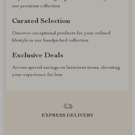
our premium collection
Curated Selection
Discover exceptional products for your refined
lifestyle in our handpicked collection
Exclusive Deals
Access special savings on luxurious items, elevating
your experience for less
EXPRESS DELIVERY