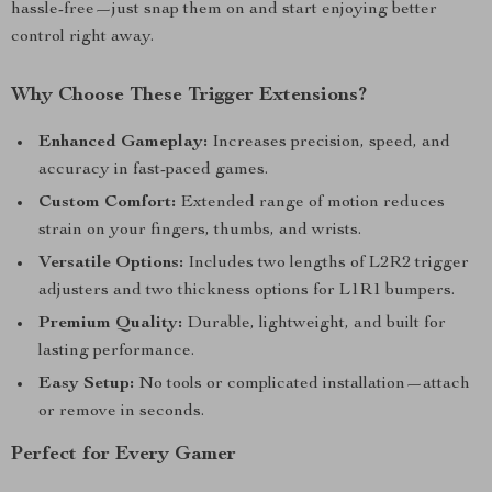
hassle-free—just snap them on and start enjoying better
control right away.
Why Choose These Trigger Extensions?
Enhanced Gameplay:
Increases precision, speed, and
accuracy in fast-paced games.
Custom Comfort:
Extended range of motion reduces
strain on your fingers, thumbs, and wrists.
Versatile Options:
Includes two lengths of L2R2 trigger
adjusters and two thickness options for L1R1 bumpers.
Premium Quality:
Durable, lightweight, and built for
lasting performance.
Easy Setup:
No tools or complicated installation—attach
or remove in seconds.
Perfect for Every Gamer