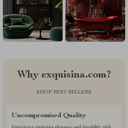
Why exquisina.com?
SHOP BEST SELLERS
Uncompromised Quality
Experience enduring elegance and durability with