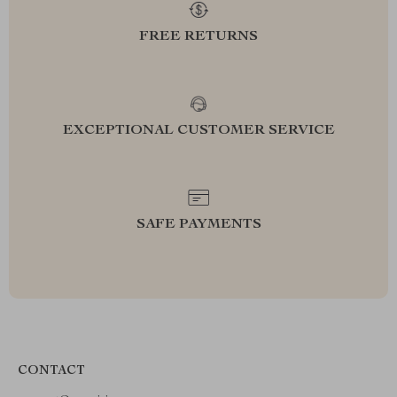
FREE RETURNS
EXCEPTIONAL CUSTOMER SERVICE
SAFE PAYMENTS
CONTACT