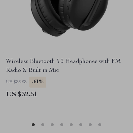
Wireless Bluetooth 5.3 Headphones with FM
Radio & Built-in Mic
-61%
US $83.88
US $32.51