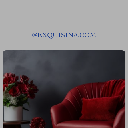
@
EXQUISINA.COM