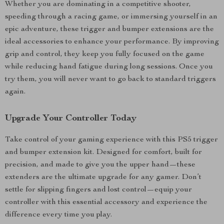
Whether you are dominating in a competitive shooter,
speeding through a racing game, or immersing yourself in an
epic adventure, these trigger and bumper extensions are the
ideal accessories to enhance your performance. By improving
grip and control, they keep you fully focused on the game
while reducing hand fatigue during long sessions. Once you
try them, you will never want to go back to standard triggers
again.
Upgrade Your Controller Today
Take control of your gaming experience with this PS5 trigger
and bumper extension kit. Designed for comfort, built for
precision, and made to give you the upper hand—these
extenders are the ultimate upgrade for any gamer. Don’t
settle for slipping fingers and lost control—equip your
controller with this essential accessory and experience the
difference every time you play.