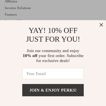
Affiliates
Investor Relations
Partners
Sustainability
YAY! 10% OFF
Philosophy
Community
JUST FOR YOU!
ABOUT THE SHOP
Join our community and enjoy
Welcome to exquisina.com. From day one our team keeps
10% off
your first order. Subscribe
bringing together the finest materials and stunning design to create
something very special for you. All our products are developed
for exclusive deals!
with a complete dedication to quality, durability, and functionality.
© 2026. All Rights Reserved
JOIN & ENJOY PERKS!