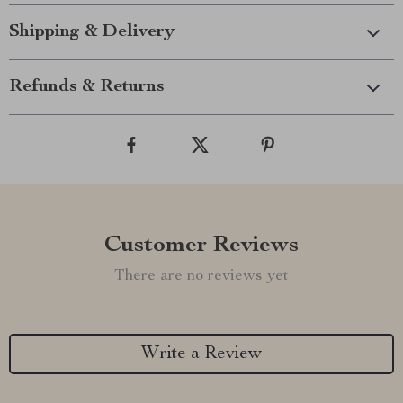
Shipping & Delivery
Refunds & Returns
Customer Reviews
There are no reviews yet
Write a Review