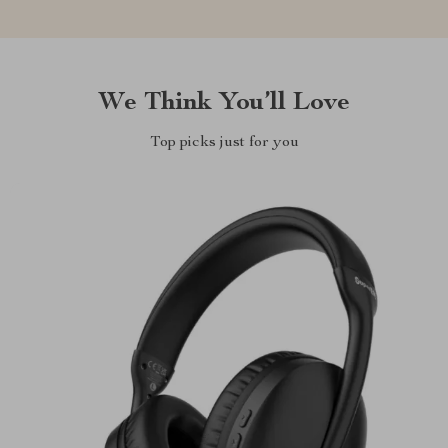
We Think You’ll Love
Top picks just for you