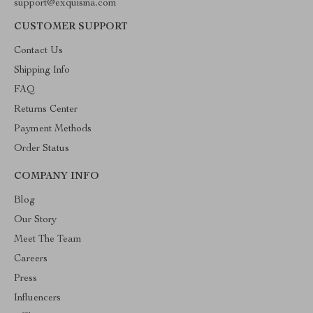
support@exquisina.com
CUSTOMER SUPPORT
Contact Us
Shipping Info
FAQ
Returns Center
Payment Methods
Order Status
COMPANY INFO
Blog
Our Story
Meet The Team
Careers
Press
Influencers