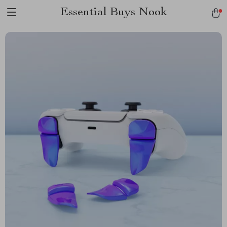
Essential Buys Nook