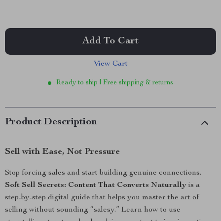
Add To Cart
View Cart
Ready to ship | Free shipping & returns
Product Description
Sell with Ease, Not Pressure
Stop forcing sales and start building genuine connections.
Soft Sell Secrets: Content That Converts Naturally
is a
step-by-step digital guide that helps you master the art of
selling without sounding “salesy.” Learn how to use