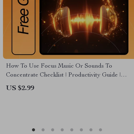
How To Use Focus Music Or Sounds To
Concentrate Checklist | Productivity Guide |
Focus Routine Builder | Digital Download for
US $2.99
Deep Work