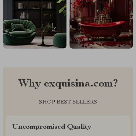
Why exquisina.com?
SHOP BEST SELLERS
Uncompromised Quality