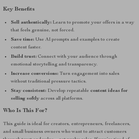
Key Benefits
Sell authentically:
Learn to promote your offers in a way
that feels genuine, not forced.
Save time:
Use AI prompts and examples to create
content faster.
Build trust:
Connect with your audience through
emotional storytelling and transparency.
Increase conversions:
Turn engagement into sales
without traditional pressure tactics.
Stay consistent:
Develop repeatable
content ideas for
selling softly
across all platforms.
Who Is This For?
This guide is ideal for creators, entrepreneurs, freelancers,
and small business owners who want to attract customers