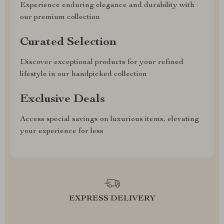
Experience enduring elegance and durability with
our premium collection
Curated Selection
Discover exceptional products for your refined
lifestyle in our handpicked collection
Exclusive Deals
Access special savings on luxurious items, elevating
your experience for less
EXPRESS DELIVERY