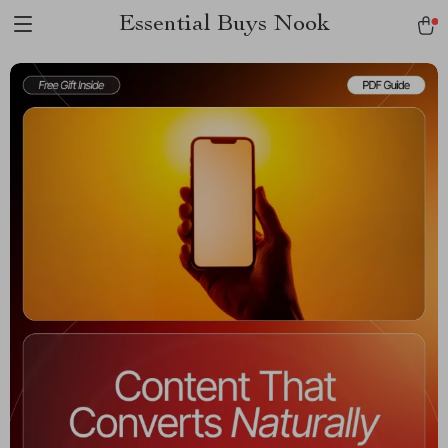
Essential Buys Nook