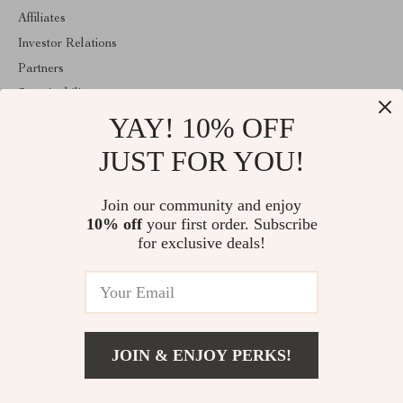
Affiliates
Investor Relations
Partners
Sustainability
YAY! 10% OFF
Philosophy
Community
JUST FOR YOU!
ABOUT THE SHOP
Join our community and enjoy
Welcome to exquisina.com. From day one our team keeps
10% off
your first order. Subscribe
bringing together the finest materials and stunning design to create
something very special for you. All our products are developed
for exclusive deals!
with a complete dedication to quality, durability, and functionality.
© 2026. All Rights Reserved
JOIN & ENJOY PERKS!