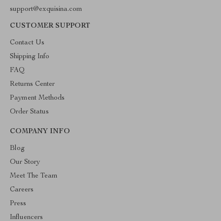
support@exquisina.com
CUSTOMER SUPPORT
Contact Us
Shipping Info
FAQ
Returns Center
Payment Methods
Order Status
COMPANY INFO
Blog
Our Story
Meet The Team
Careers
Press
Influencers