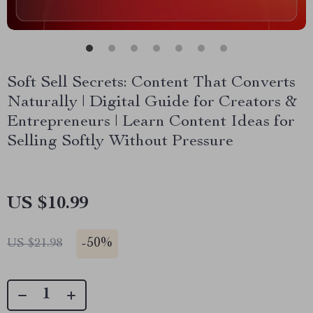
Soft Sell Secrets: Content That Converts
Naturally | Digital Guide for Creators &
Entrepreneurs | Learn Content Ideas for
Selling Softly Without Pressure
US $10.99
-
50%
US $21.98