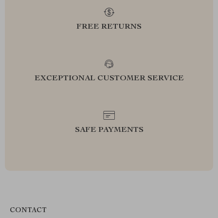
FREE RETURNS
EXCEPTIONAL CUSTOMER SERVICE
SAFE PAYMENTS
CONTACT