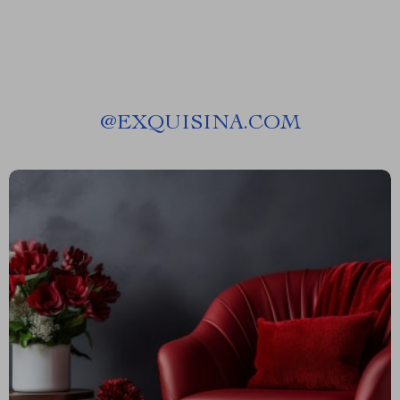
@
EXQUISINA.COM