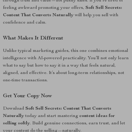
through trust and value—not pushy sales. If you’re tired of
feeling awkward promoting your offers,
Soft Sell Secrets:
Content That Converts Naturally
will help you sell with
confidence and calm.
What Makes It Different
Unlike typical marketing guides, this one combines emotional
intelligence with AI-powered practicality. You’ll not only learn
what to say but how to say it in a way that feels natural,
aligned, and effective. It’s about long-term relationships, not
one-time transactions.
Get Your Copy Now
Download
Soft Sell Secrets: Content That Converts
Naturally
today and start mastering
content ideas for
selling softly
. Build genuine connections, earn trust, and let
your content do the selling—naturally.