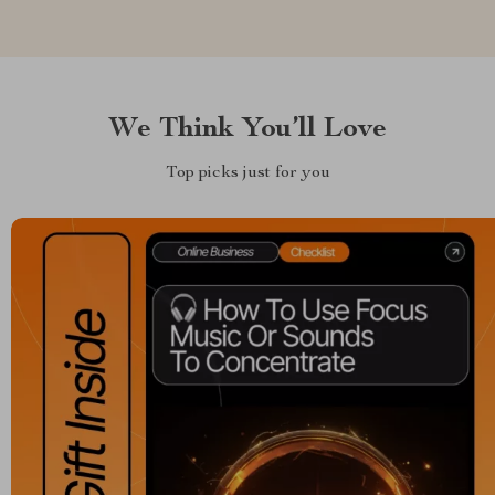
We Think You’ll Love
Top picks just for you