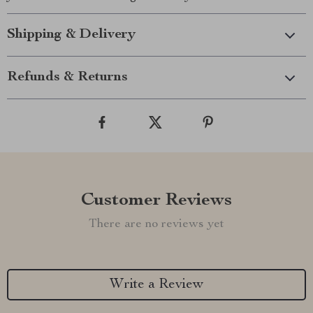
Shipping & Delivery
Refunds & Returns
Customer Reviews
There are no reviews yet
Write a Review