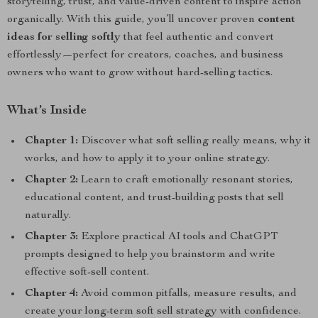
storytelling, trust, and value-driven content to inspire action
organically. With this guide, you’ll uncover proven
content
ideas for selling softly
that feel authentic and convert
effortlessly—perfect for creators, coaches, and business
owners who want to grow without hard-selling tactics.
What’s Inside
Chapter 1:
Discover what soft selling really means, why it
works, and how to apply it to your online strategy.
Chapter 2:
Learn to craft emotionally resonant stories,
educational content, and trust-building posts that sell
naturally.
Chapter 3:
Explore practical AI tools and ChatGPT
prompts designed to help you brainstorm and write
effective soft-sell content.
Chapter 4:
Avoid common pitfalls, measure results, and
create your long-term soft sell strategy with confidence.