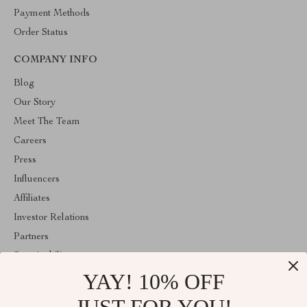
Payment Methods
Order Status
COMPANY INFO
Blog
Our Story
Meet The Team
Careers
Press
Influencers
Affiliates
Investor Relations
Partners
Sustainability
YAY! 10% OFF
Philosophy
Community