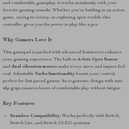
and comfortable gameplay, it works seamlessly with your
favorite gaming console. Whether you’re battling in an action
game, racing to victory, or exploring open worlds, this
controller gives you the power to play like a pro.
Why Gamers Love It
This gamepad is packed with advanced features to enhance
your gaming experience. The built-in
6-Axis Gyro Sensor
and
dual vibration motors
make every move and impact feel
real. Adjustable
Turbo functionality
boosts your control,
perfect for fast-paced games. Its ergonomic design with anti-
slip grips ensures hours of comfortable play without fatigue.
Key Features
Seamless Compatibility:
Works perfectly with Switch,
Switch Lite, and Switch OLED systems.