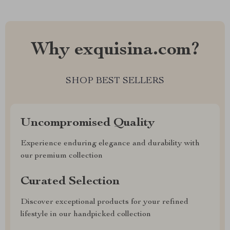
Why exquisina.com?
SHOP BEST SELLERS
Uncompromised Quality
Experience enduring elegance and durability with
our premium collection
Curated Selection
Discover exceptional products for your refined
lifestyle in our handpicked collection