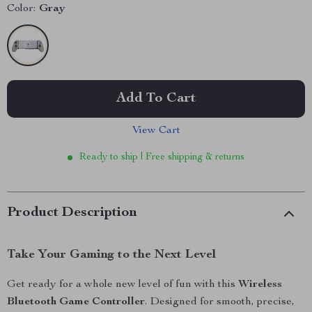
Color:
Gray
Add To Cart
View Cart
Ready to ship | Free shipping & returns
Product Description
Take Your Gaming to the Next Level
Get ready for a whole new level of fun with this
Wireless
Bluetooth Game Controller
. Designed for smooth, precise,