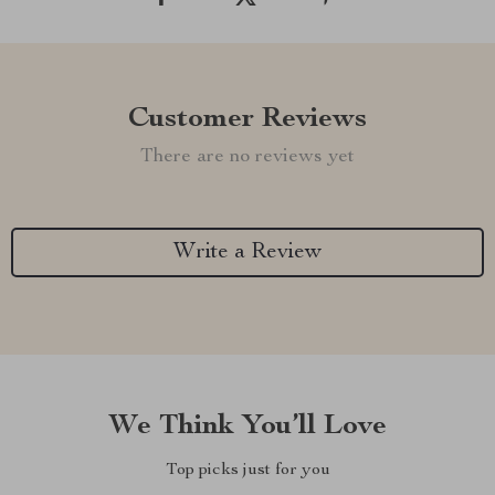
Customer Reviews
There are no reviews yet
Write a Review
We Think You’ll Love
Top picks just for you