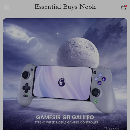
Essential Buys Nook