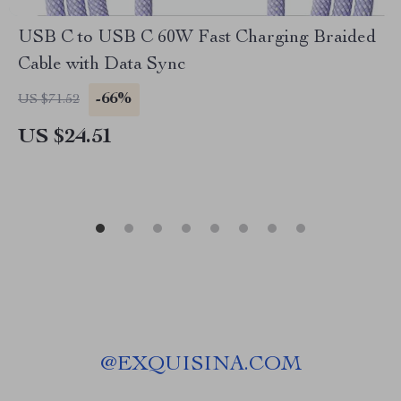
USB C to USB C 60W Fast Charging Braided
Cable with Data Sync
-66%
US $71.52
US $24.51
@
EXQUISINA.COM