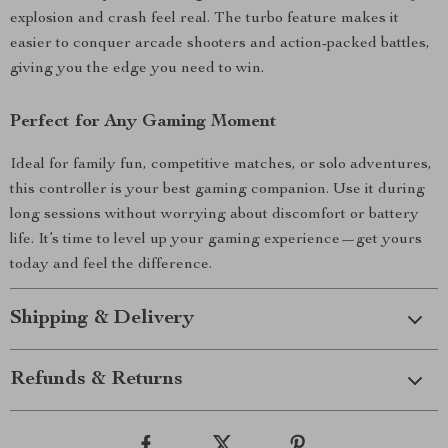
explosion and crash feel real. The turbo feature makes it
easier to conquer arcade shooters and action-packed battles,
giving you the edge you need to win.
Perfect for Any Gaming Moment
Ideal for family fun, competitive matches, or solo adventures,
this controller is your best gaming companion. Use it during
long sessions without worrying about discomfort or battery
life. It’s time to level up your gaming experience—get yours
today and feel the difference.
Shipping & Delivery
Refunds & Returns