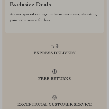
Exclusive Deals
Access special savings on luxurious items, elevating
your experience for less
EXPRESS DELIVERY
FREE RETURNS
EXCEPTIONAL CUSTOMER SERVICE