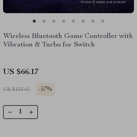
Wireless Bluetooth Game Controller with
Vibration & Turbo for Switch
US $66.17
-
57%
US $153.65