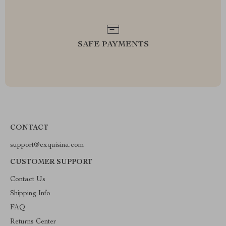
SAFE PAYMENTS
CONTACT
support@exquisina.com
CUSTOMER SUPPORT
Contact Us
Shipping Info
FAQ
Returns Center