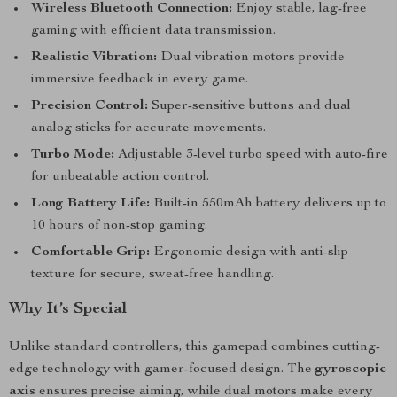
Wireless Bluetooth Connection:
Enjoy stable, lag-free
gaming with efficient data transmission.
Realistic Vibration:
Dual vibration motors provide
immersive feedback in every game.
Precision Control:
Super-sensitive buttons and dual
analog sticks for accurate movements.
Turbo Mode:
Adjustable 3-level turbo speed with auto-fire
for unbeatable action control.
Long Battery Life:
Built-in 550mAh battery delivers up to
10 hours of non-stop gaming.
Comfortable Grip:
Ergonomic design with anti-slip
texture for secure, sweat-free handling.
Why It’s Special
Unlike standard controllers, this gamepad combines cutting-
edge technology with gamer-focused design. The
gyroscopic
axis
ensures precise aiming, while dual motors make every