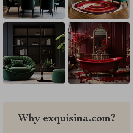
Why exquisina.com?