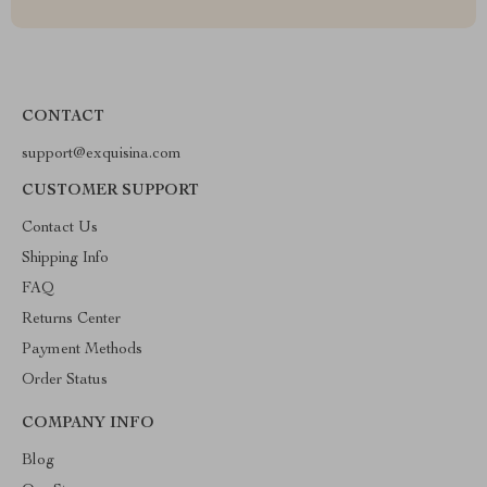
CONTACT
support@exquisina.com
CUSTOMER SUPPORT
Contact Us
Shipping Info
FAQ
Returns Center
Payment Methods
Order Status
COMPANY INFO
Blog