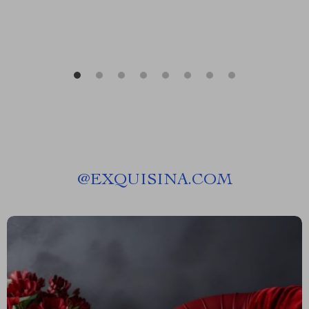
@
EXQUISINA.COM