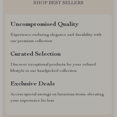
SHOP BEST SELLERS
Uncompromised Quality
Experience enduring elegance and durability with
our premium collection
Curated Selection
Discover exceptional products for your refined
lifestyle in our handpicked collection
Exclusive Deals
Access special savings on luxurious items, elevating
your experience for less