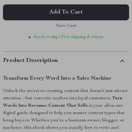
Add To Cart
View Cart
Ready to ship | Free shipping & returns
Product Description
Transform Every Word Into a Sales Machine
Unlock the secret to creating content that doesn’t just attract
attention—but converts readers into loyal customers.
Turn
Words Into Revenue: Content That Sells
is your all-in-one
digital guide designed to help you master content types that
bring buyers. Whether you’re a business owner, blogger, or
marketer, this ebook shows you exactly how to write and