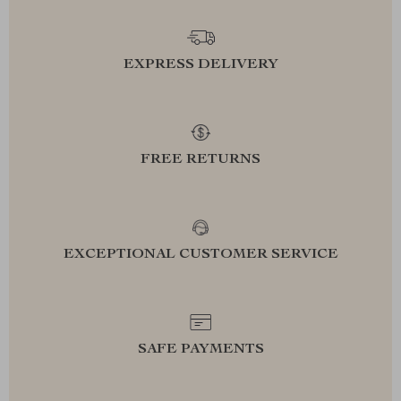
EXPRESS DELIVERY
FREE RETURNS
EXCEPTIONAL CUSTOMER SERVICE
SAFE PAYMENTS