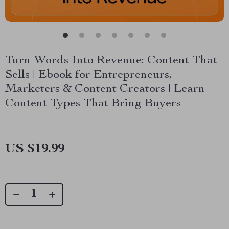
Turn Words Into Revenue: Content That
Sells | Ebook for Entrepreneurs,
Marketers & Content Creators | Learn
Content Types That Bring Buyers
US $19.99