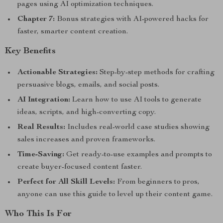
pages using AI optimization techniques.
Chapter 7:
Bonus strategies with AI-powered hacks for
faster, smarter content creation.
Key Benefits
Actionable Strategies:
Step-by-step methods for crafting
persuasive blogs, emails, and social posts.
AI Integration:
Learn how to use AI tools to generate
ideas, scripts, and high-converting copy.
Real Results:
Includes real-world case studies showing
sales increases and proven frameworks.
Time-Saving:
Get ready-to-use examples and prompts to
create buyer-focused content faster.
Perfect for All Skill Levels:
From beginners to pros,
anyone can use this guide to level up their content game.
Who This Is For