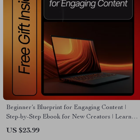
Beginner’s Blueprint for Engaging Content |
Step-by-Step Ebook for New Creators | Learn
Essential Content Rules for Total Beginners
US $23.99