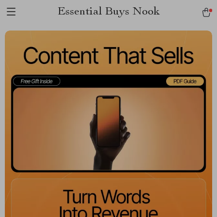
Essential Buys Nook