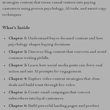
strategize content that turns casual visitors into paying
customers using proven psychology, AI tools, and smart copy
techniques.
What’s Inside
Chapter 1:
Understand buyer-focused content and how
psychology shapes buying decisions.
Chapter 2:
Discover blog content that converts and avoid
common writing pitfalls.
Chapter 3:
Learn how social media posts can drive real
action and use AI prompts for engagement.
Chapter 4:
Explore video content strategies that close
deals and build trust through live video.
Chapter 5:
Create email campaigns that convert
subscribers into loyal customers.
Chapter 6:
Build powerful landing pages and product