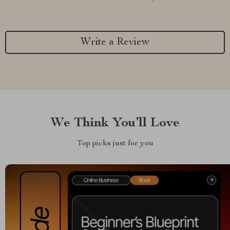
Write a Review
We Think You’ll Love
Top picks just for you