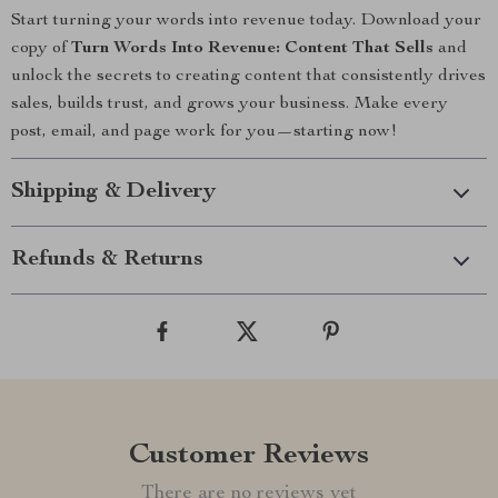
Start turning your words into revenue today. Download your
copy of
Turn Words Into Revenue: Content That Sells
and
unlock the secrets to creating content that consistently drives
sales, builds trust, and grows your business. Make every
post, email, and page work for you—starting now!
Shipping & Delivery
Refunds & Returns
Customer Reviews
There are no reviews yet