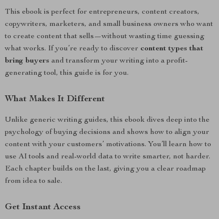
This ebook is perfect for entrepreneurs, content creators,
copywriters, marketers, and small business owners who want
to create content that sells—without wasting time guessing
what works. If you’re ready to discover
content types that
bring buyers
and transform your writing into a profit-
generating tool, this guide is for you.
What Makes It Different
Unlike generic writing guides, this ebook dives deep into the
psychology of buying decisions and shows how to align your
content with your customers’ motivations. You’ll learn how to
use AI tools and real-world data to write smarter, not harder.
Each chapter builds on the last, giving you a clear roadmap
from idea to sale.
Get Instant Access